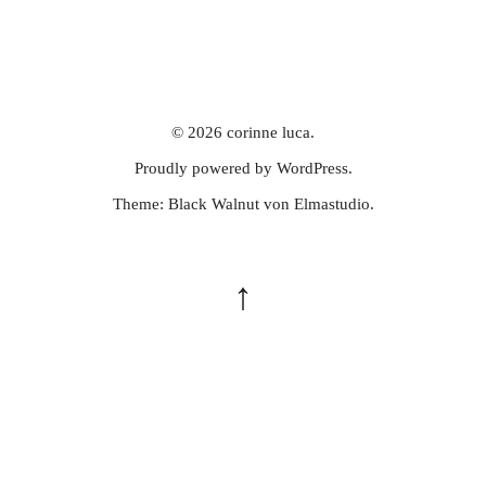
© 2026
corinne luca.
Proudly powered by
WordPress.
Theme: Black Walnut von
Elmastudio
.